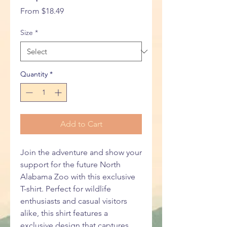
Sale
From
$18.49
Price
Size
*
Quantity
*
Add to Cart
Join the adventure and show your
support for the future North
Alabama Zoo with this exclusive
T-shirt. Perfect for wildlife
enthusiasts and casual visitors
alike, this shirt features a
exclusive design that captures