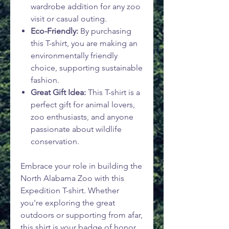
wardrobe addition for any zoo
visit or casual outing.
Eco-Friendly:
By purchasing
this T-shirt, you are making an
environmentally friendly
choice, supporting sustainable
fashion.
Great Gift Idea:
This T-shirt is a
perfect gift for animal lovers,
zoo enthusiasts, and anyone
passionate about wildlife
conservation.
Embrace your role in building the
North Alabama Zoo with this
Expedition T-shirt. Whether
you're exploring the great
outdoors or supporting from afar,
this shirt is your badge of honor.