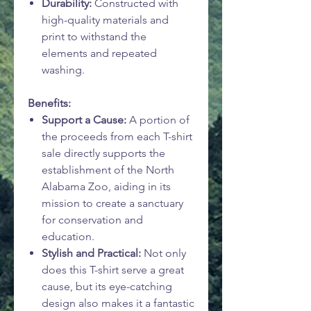
Durability:
Constructed with
high-quality materials and
print to withstand the
elements and repeated
washing.
Benefits:
Support a Cause:
A portion of
the proceeds from each T-shirt
sale directly supports the
establishment of the North
Alabama Zoo, aiding in its
mission to create a sanctuary
for conservation and
education.
Stylish and Practical:
Not only
does this T-shirt serve a great
cause, but its eye-catching
design also makes it a fantastic