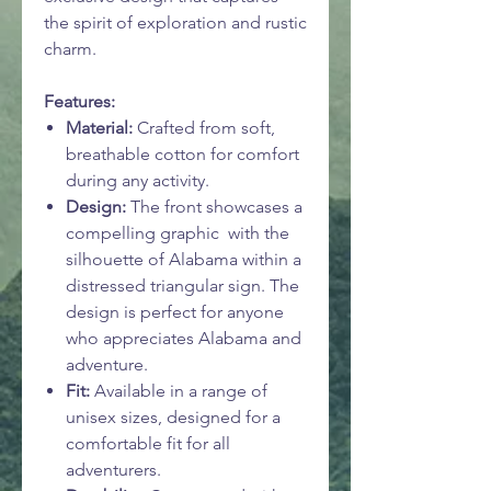
the spirit of exploration and rustic
charm.
Features:
Material:
Crafted from soft,
breathable cotton for comfort
during any activity.
Design:
The front showcases a
compelling graphic with the
silhouette of Alabama within a
distressed triangular sign. The
design is perfect for anyone
who appreciates Alabama and
adventure.
Fit:
Available in a range of
unisex sizes, designed for a
comfortable fit for all
adventurers.