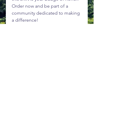
Order now and be part of a
community dedicated to making
a difference!
Wear your adventure. Explore.
Learn. Conserve.
Subscribe to be kept in the loop
as things progress.
Subscribe Now
About