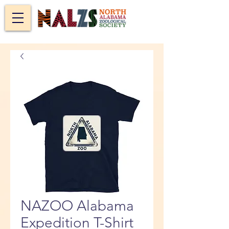
NAZOO Alabama
Expedition T-Shirt