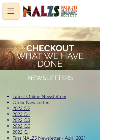
CHECKOUT
WHAT WE HAVE
DONE
NEWSLETTERS
Latest Online Newsletters
Older Newsletters
2023 Q2
2023 Q1
2022 Q3
2022 Q2
2022 Q1
First NALZS Newsletter - April 2021