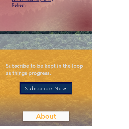
Refresh
Subscribe to be kept in the loop
as things progress.
Subscribe Now
About