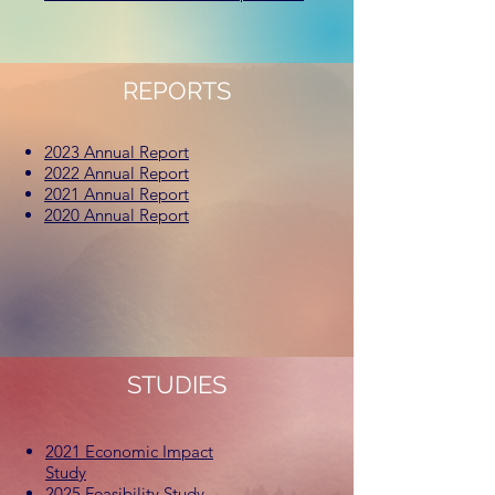
REPORTS
2023 Annual Report
2022 Annual Report
2021 Annual Report
2020 Annual Report
STUDIES
2021 Economic Impact
Study
2025 Feasibility Study