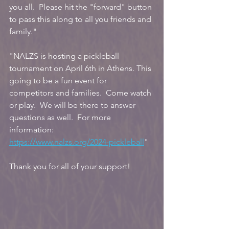
you all.  Please hit the "forward" button 
to pass this along to all you friends and 
family."
"NALZS is hosting a pickleball 
tournament on April 6th in Athens. This 
going to be a fun event for 
competitors and families.  Come watch 
or play.  We will be there to answer 
questions as well.  For more 
information:
https://www.nalzs.org/2024-pickleball
"
Thank you for all of your support!