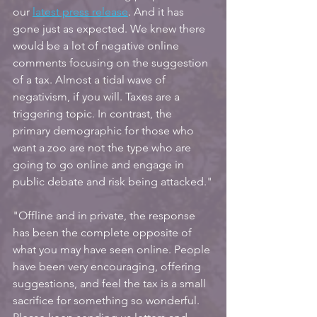
our
latest press release
. And it has 
gone just as expected. We knew there 
would be a lot of negative online 
comments focusing on the suggestion 
of a tax. Almost a tidal wave of 
negativism, if you will. Taxes are a 
triggering topic. In contrast, the 
primary demographic for those who 
want a zoo are not the type who are 
going to go online and engage in 
public debate and risk being attacked."
"Offline and in private, the response 
has been the complete opposite of 
what you may have seen online. People 
have been very encouraging, offering 
suggestions, and feel the tax is a small 
sacrifice for something so wonderful. 