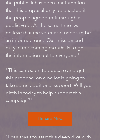
the public. It has been our intention 
that this proposal only be enacted if 
the people agreed to it through a 
public vote. At the same time, we 
believe that the voter also needs to be 
an informed one.  Our mission and 
duty in the coming months is to get 
the information out to everyone."
"This campaign to educate and get 
this proposal on a ballot is going to 
take some additional support. Will you 
pitch in today to help support this 
campaign?"
Donate Now
"I can't wait to start this deep dive with 