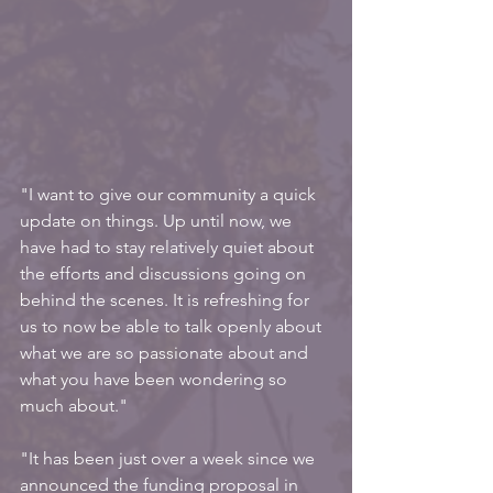
"I want to give our community a quick 
update on things. Up until now, we 
have had to stay relatively quiet about 
the efforts and discussions going on 
behind the scenes. It is refreshing for 
us to now be able to talk openly about 
what we are so passionate about and 
what you have been wondering so 
much about."
"It has been just over a week since we 
announced the funding proposal in 