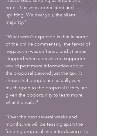
Please keep sending us letters and 
notes. It is very appreciated and 
uplifting. We hear you, the silent 
majority."
"What wasn't expected is that in some 
of the online commentary, the fervor of 
negativism was softened and at times 
stopped when a brave zoo supporter 
would post more information about 
the proposal beyond just the tax.  It 
shows that people are actually very 
much open to the proposal if they are 
given the opportunity to learn more 
what it entails."
"Over the next several weeks and 
months, we will be teasing apart the 
funding proposal and introducing it to 