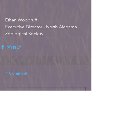
Ethan Woodruff
Executive Director - North Alabama 
Zoological Society
1 Comment
Write a comment...
Newest
Unknown member